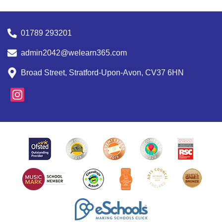
01789 293201
admin2042@welearn365.com
Broad Street, Stratford-Upon-Avon, CV37 6HN