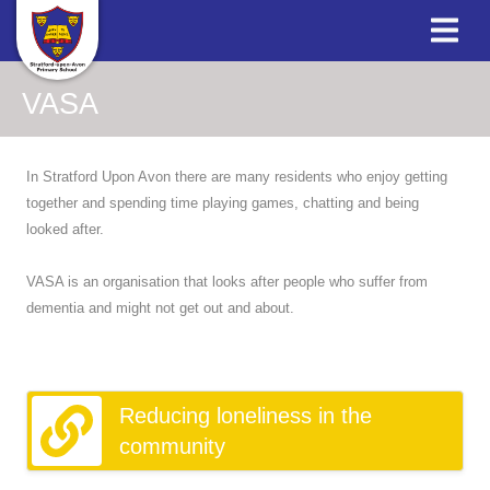
VASA
In Stratford Upon Avon there are many residents who enjoy getting
together and spending time playing games, chatting and being
looked after.
VASA is an organisation that looks after people who suffer from
dementia and might not get out and about.
Reducing loneliness in the
community