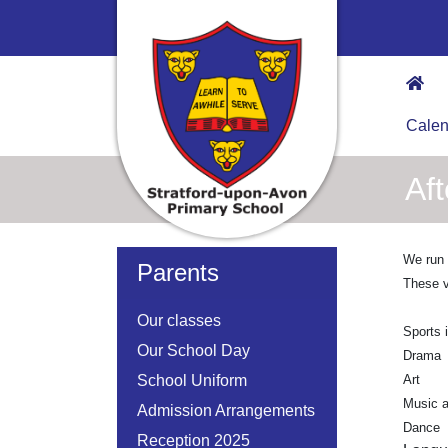
Calen
Af
We run a
Parents
These v
Our classes
Sports 
Our School Day
Drama
School Uniform
Art
Music a
Admission Arrangements
Dance
Reception 2025