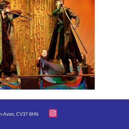
pon-Avon, CV37 6HN