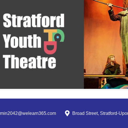
dmin2042@welearn365.com
Broad Street, Stratford-U