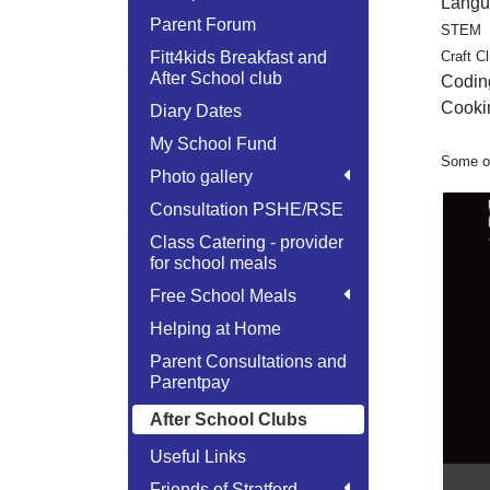
Langu
Parent Forum
STEM
Fitt4kids Breakfast and
Craft C
After School club
Codin
Cooki
Diary Dates
My School Fund
Some of
Photo gallery
Consultation PSHE/RSE
Class Catering - provider
for school meals
Free School Meals
Helping at Home
Parent Consultations and
Parentpay
After School Clubs
Useful Links
Friends of Stratford