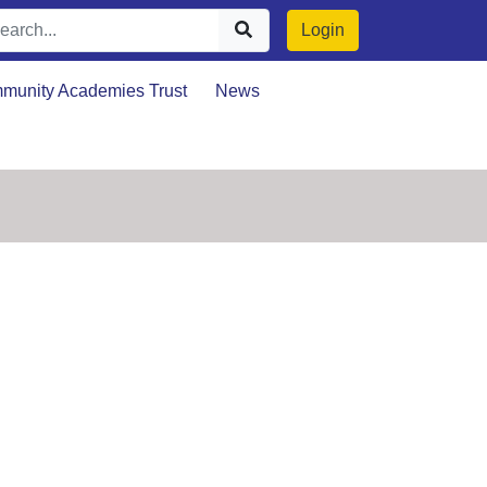
Login
munity Academies Trust
News