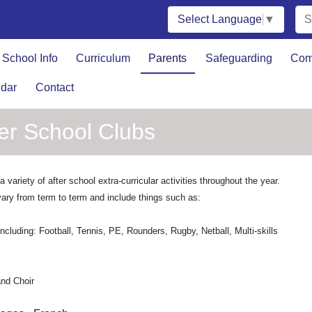
Select Language
▼
School Info
Curriculum
Parents
Safeguarding
Com
dar
Contact
ter School Clubs
 variety of after school extra-curricular activities throughout the year.
ary from term to term and include things such as:
including: Football, Tennis, PE, Rounders, Rugby, Netball, Multi-skills
nd Choir