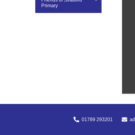
Primary
01789 293201
a