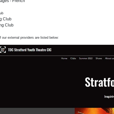
ages - French
lub
g Club
ng Club
 our external providers are listed below: