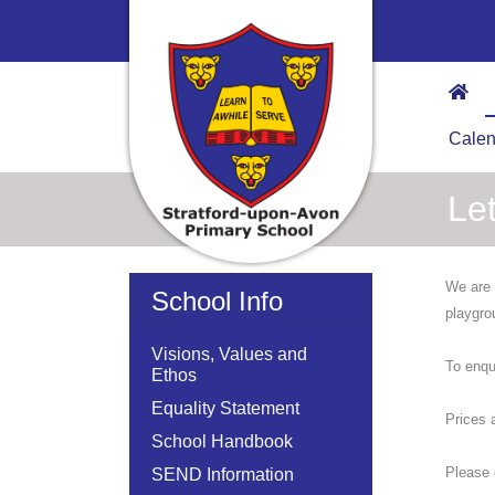
Calen
Let
We are 
School Info
playgro
Visions, Values and
To enqu
Ethos
Equality Statement
Prices 
School Handbook
Please 
SEND Information