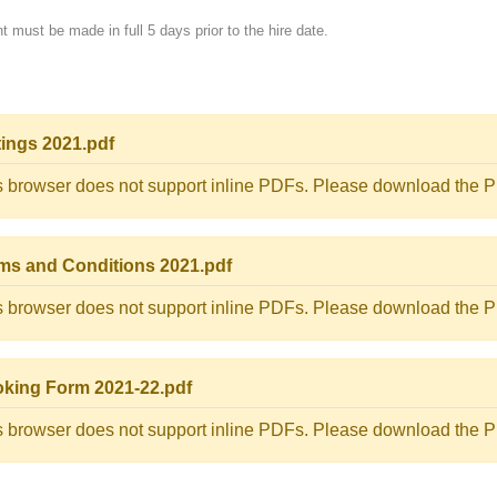
 must be made in full 5 days prior to the hire date.
tings 2021.pdf
s browser does not support inline PDFs. Please download the PD
ms and Conditions 2021.pdf
s browser does not support inline PDFs. Please download the PD
king Form 2021-22.pdf
s browser does not support inline PDFs. Please download the PD