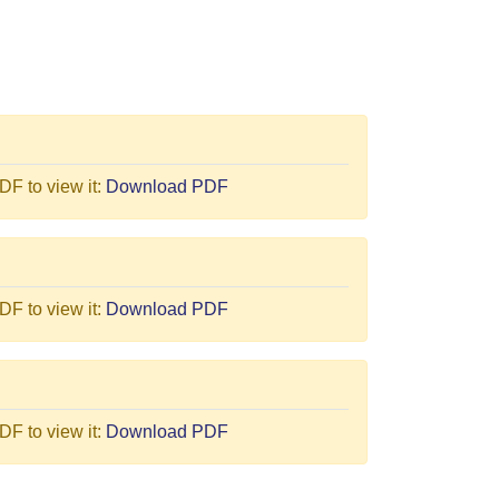
F to view it:
Download PDF
F to view it:
Download PDF
F to view it:
Download PDF