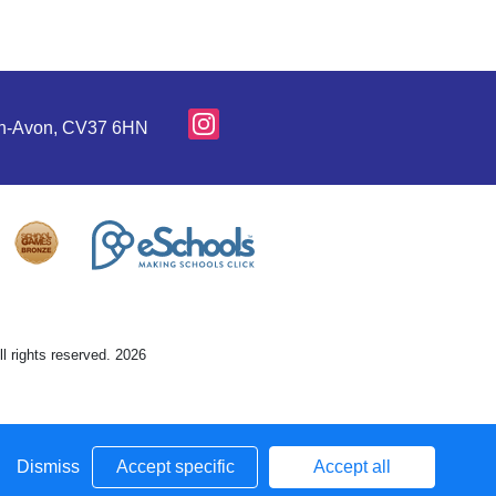
pon-Avon, CV37 6HN
l rights reserved. 2026
Dismiss
Accept specific
Accept all