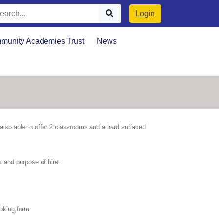
Login
munity Academies Trust
News
e also able to offer 2 classrooms and a hard surfaced
 and purpose of hire.
oking form.