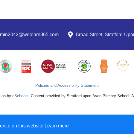
dmin2042@welearn365.com
Broad Street, Stratford-U
Policies and Accessibility Statement
sign by
eSchools
. Content provided by Stratford-upon-Avon Primary School. Al
ence on this website.
Learn more