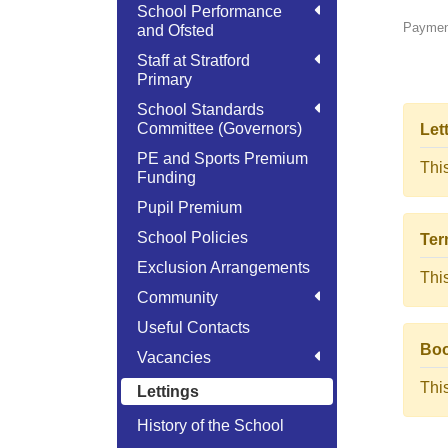
School Performance
Payment
and Ofsted
Staff at Stratford
Primary
School Standards
Committee (Governors)
Let
PE and Sports Premium
Thi
Funding
Pupil Premium
School Policies
Ter
Exclusion Arrangements
Thi
Community
Useful Contacts
Boo
Vacancies
Thi
Lettings
History of the School