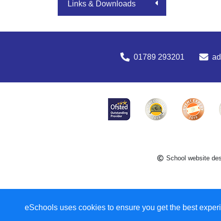
Links & Downloads
01789 293201
a
School website de
eSchools uses cookies to ensure you get the best experi