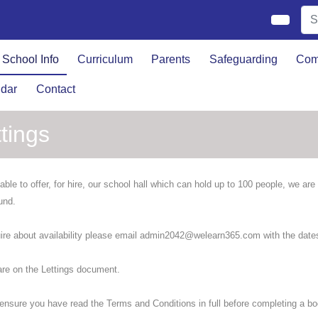
School Info
Curriculum
Parents
Safeguarding
Com
dar
Contact
tings
able to offer, for hire, our school hall which can hold up to 100 people, we ar
und.
ire about availability please email admin2042@welearn365.com with the dates
are on the Lettings document.
ensure you have read the Terms and Conditions in full before completing a bo