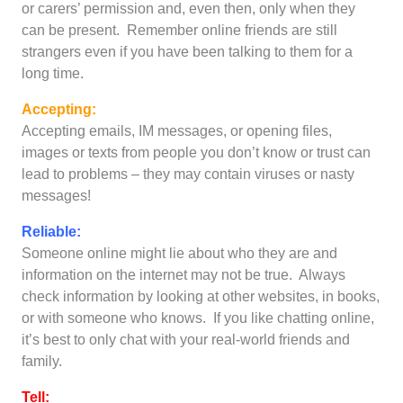
or carers’ permission and, even then, only when they
can be present. Remember online friends are still
strangers even if you have been talking to them for a
long time.
Accepting:
Accepting emails, IM messages, or opening files,
images or texts from people you don’t know or trust can
lead to problems – they may contain viruses or nasty
messages!
Reliable:
Someone online might lie about who they are and
information on the internet may not be true. Always
check information by looking at other websites, in books,
or with someone who knows. If you like chatting online,
it’s best to only chat with your real-world friends and
family.
Tell: