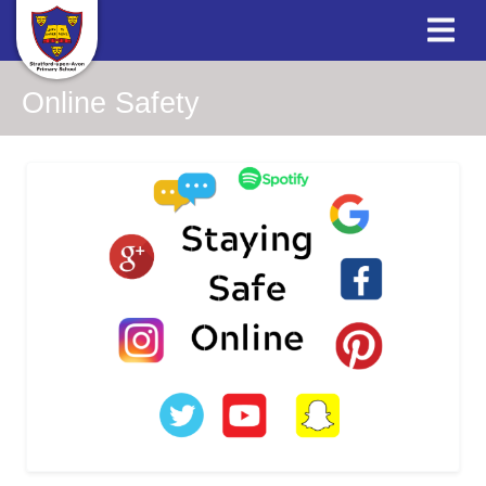
Online Safety