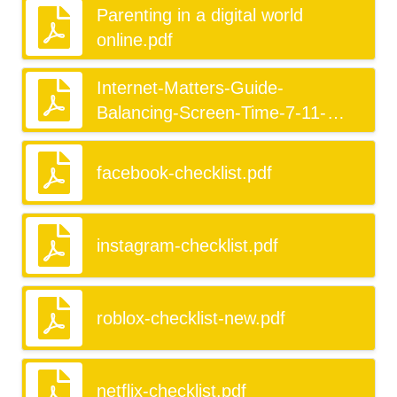
Parenting in a digital world
online.pdf
Internet-Matters-Guide-
Balancing-Screen-Time-7-11-
KeyStage2.pdf
facebook-checklist.pdf
instagram-checklist.pdf
roblox-checklist-new.pdf
netflix-checklist.pdf