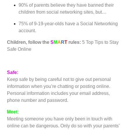
90% of parents believe they have banned their
children from social networking sites, but…
75% of 9-19-year-olds have a Social Networking
account.
Children, follow the
S
M
A
R
T
rules:
5 Top Tips to Stay
Safe Online
Safe:
Keep safe by being careful not to give out personal
information when you’re chatting or posting online.
Personal information includes your email address,
phone number and password.
Meet:
Meeting someone you have only been in touch with
online can be dangerous. Only do so with your parents’