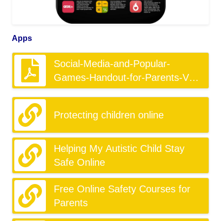
Apps
Social-Media-and-Popular-
Games-Handout-for-Parents-V1-
1.pdf
Protecting children online
Helping My Autistic Child Stay
Safe Online
Free Online Safety Courses for
Parents