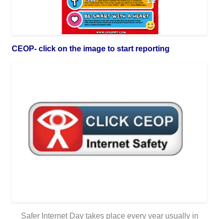
CEOP- click on the image to start reporting
Safer Internet Day takes place every year usually in