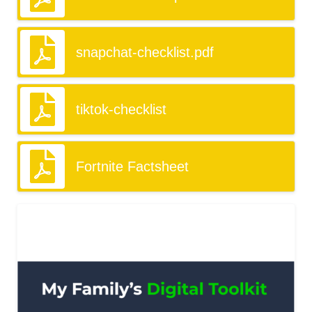
snapchat-checklist.pdf
tiktok-checklist
Fortnite Factsheet