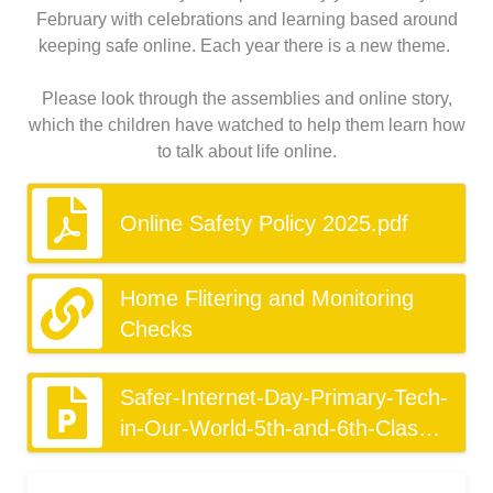
February with celebrations and learning based around
keeping safe online. Each year there is a new theme.
Please look through the assemblies and online story,
which the children have watched to help them learn how
to talk about life online.
Online Safety Policy 2025.pdf
Home Flitering and Monitoring
Checks
Safer-Internet-Day-Primary-Tech-
in-Our-World-5th-and-6th-Class
(1).pptx