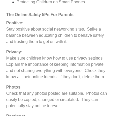
Protecting Children on Smart Phones
The Online Safety 5Ps For Parents
Positive:
Stay positive about social networking sites. Strike a
balance between educating children to behave safely
and trusting them to get on with it.
Privacy:
Make sure children know how to use privacy settings.
Explain the importance of keeping information private
and not sharing everything with everyone. Check they
know all their online friends. If they don't, delete them.
Photos
:
Check that any photos posted are suitable. Photos can
easily be copied, changed or circulated. They can
potentially stay online forever.