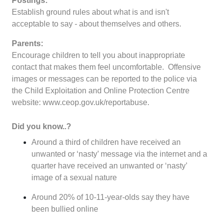
Postings:
Establish ground rules about what is and isn't
acceptable to say - about themselves and others.
Parents:
Encourage children to tell you about inappropriate
contact that makes them feel uncomfortable. Offensive
images or messages can be reported to the police via
the Child Exploitation and Online Protection Centre
website:
www.ceop.gov.uk/reportabuse
.
Did you know..?
Around a third of children have received an
unwanted or ‘nasty’ message via the internet and a
quarter have received an unwanted or ‘nasty’
image of a sexual nature
Around 20% of 10-11-year-olds say they have
been bullied online