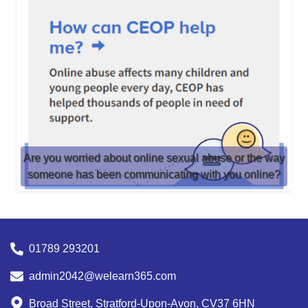
Are you worried about online sexual abuse or the way
someone has been communicating with you online?
01789 293201
admin2042@welearn365.com
Broad Street, Stratford-Upon-Avon, CV37 6HN