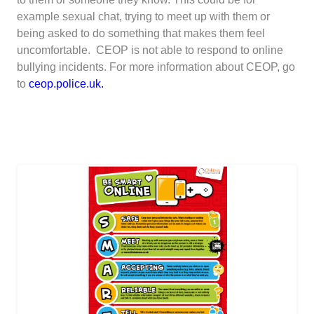
example sexual chat, trying to meet up with them or
being asked to do something that makes them feel
uncomfortable. CEOP is not able to respond to online
bullying incidents. For more information about CEOP, go
to
ceop.police.uk
.