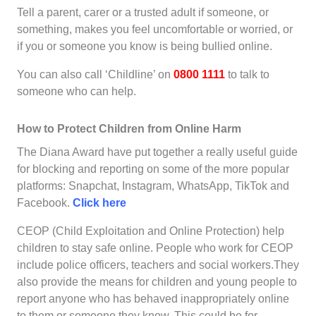
Tell a parent, carer or a trusted adult if someone, or
something, makes you feel uncomfortable or worried, or
if you or someone you know is being bullied online.
You can also call ‘Childline’ on
0800 1111
to talk to
someone who can help.
How to Protect Children from Online Harm
The Diana Award have put together a really useful guide
for blocking and reporting on some of the more popular
platforms: Snapchat, Instagram, WhatsApp, TikTok and
Facebook.
Click here
CEOP (Child Exploitation and Online Protection) help
children to stay safe online. People who work for CEOP
include police officers, teachers and social workers.They
also provide the means for children and young people to
report anyone who has behaved inappropriately online
to them or someone they know. This could be for