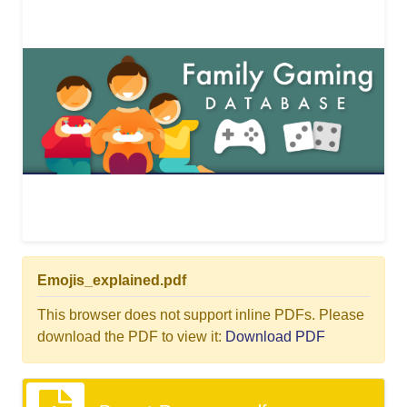
Emojis_explained.pdf
This browser does not support inline PDFs. Please
download the PDF to view it:
Download PDF