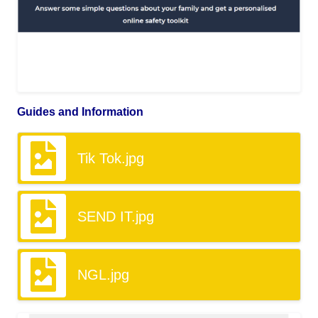
Guides and Information
Tik Tok.jpg
SEND IT.jpg
NGL.jpg