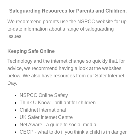
Safeguarding Resources for Parents and Children.
We recommend parents use the
NSPCC website
for up-
to-date information about a range of safeguarding
issues.
Keeping Safe Online
Technology and the internet change so quickly that, for
advice, we recommend having a look at the websites
below. We also have resources from our
Safer Internet
Day
.
NSPCC Online Safety
Think U Know - brilliant for children
Childnet International
UK Safer Internet Centre
Net Aware - a guide to social media
CEOP - what to do if you think a child is in danger