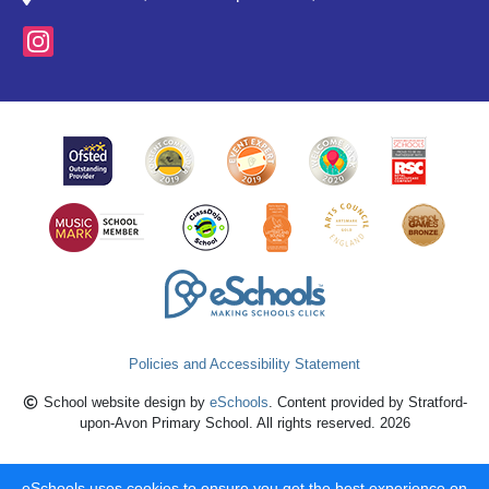
Policies and Accessibility Statement
School website design by
eSchools
. Content provided by Stratford-
upon-Avon Primary School. All rights reserved. 2026
eSchools uses cookies to ensure you get the best experience on