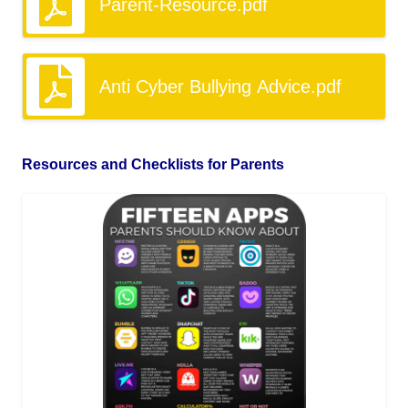
Parent-Resource.pdf
Anti Cyber Bullying Advice.pdf
Resources and Checklists for Parents