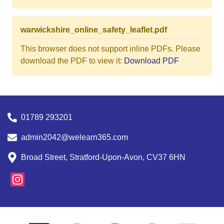
warwickshire_online_safety_leaflet.pdf
This browser does not support inline PDFs. Please
download the PDF to view it:
Download PDF
01789 293201
admin2042@welearn365.com
Broad Street, Stratford-Upon-Avon, CV37 6HN