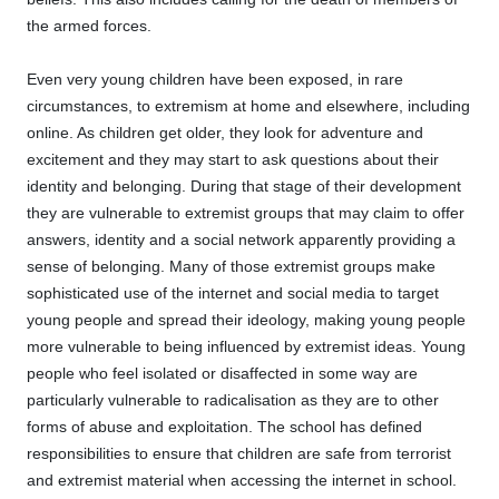
the armed forces.
Even very young children have been exposed, in rare
circumstances, to extremism at home and elsewhere, including
online. As children get older, they look for adventure and
excitement and they may start to ask questions about their
identity and belonging. During that stage of their development
they are vulnerable to extremist groups that may claim to offer
answers, identity and a social network apparently providing a
sense of belonging. Many of those extremist groups make
sophisticated use of the internet and social media to target
young people and spread their ideology, making young people
more vulnerable to being influenced by extremist ideas. Young
people who feel isolated or disaffected in some way are
particularly vulnerable to radicalisation as they are to other
forms of abuse and exploitation. The school has defined
responsibilities to ensure that children are safe from terrorist
and extremist material when accessing the internet in school.