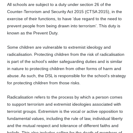
All schools are subject to a duty under section 26 of the
Counter-Terrorism and Security Act 2015 (CTSA 2015), in the
exercise of their functions, to have ‘due regard to the need to
prevent people from being drawn into terrorism’. This duty is
known as the Prevent Duty.
Some children are vulnerable to extremist ideology and
radicalisation. Protecting children from the risk of radicalisation
is part of the school’s wider safeguarding duties and is similar
in nature to protecting children from other forms of harm and
abuse. As such, the DSL is responsible for the school’s strategy
for protecting children from those risks.
Radicalisation refers to the process by which a person comes
to support terrorism and extremist ideologies associated with
terrorist groups. Extremism is the vocal or active opposition to
fundamental values, including the rule of law, individual liberty
and the mutual respect and tolerance of different faiths and
beliefs. This also includes calling for the death of members of