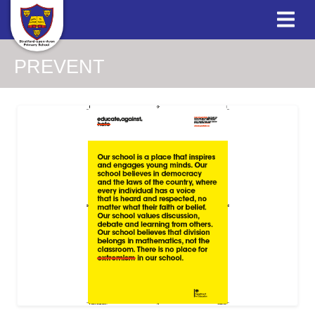
PREVENT