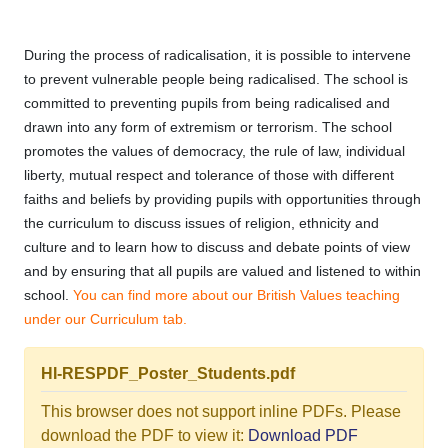
During the process of radicalisation, it is possible to intervene
to prevent vulnerable people being radicalised. The school is
committed to preventing pupils from being radicalised and
drawn into any form of extremism or terrorism. The school
promotes the values of democracy, the rule of law, individual
liberty, mutual respect and tolerance of those with different
faiths and beliefs by providing pupils with opportunities through
the curriculum to discuss issues of religion, ethnicity and
culture and to learn how to discuss and debate points of view
and by ensuring that all pupils are valued and listened to within
school.
You can find more about our British Values teaching
under our Curriculum tab.
HI-RESPDF_Poster_Students.pdf
This browser does not support inline PDFs. Please
download the PDF to view it:
Download PDF