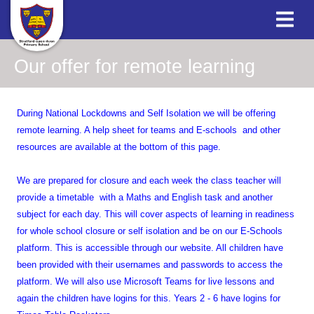
Our offer for remote learning
During National Lockdowns and Self Isolation we will be offering
remote learning. A help sheet for teams and E-schools and other
resources are available at the bottom of this page.
We are prepared for closure and each week the class teacher will
provide a timetable with a Maths and English task and another
subject for each day. This will cover aspects of learning in readiness
for whole school closure or self isolation and be on our E-Schools
platform. This is accessible through our website. All children have
been provided with their usernames and passwords to access the
platform. We will also use Microsoft Teams for live lessons and
again the children have logins for this. Years 2 - 6 have logins for