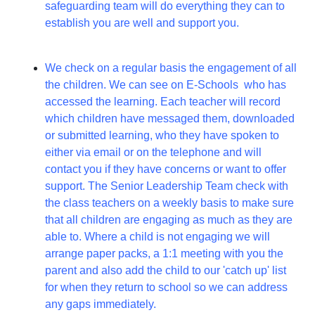
safeguarding team will do everything they can to
establish you are well and support you.
We check on a regular basis the engagement of all
the children. We can see on E-Schools who has
accessed the learning. Each teacher will record
which children have messaged them, downloaded
or submitted learning, who they have spoken to
either via email or on the telephone and will
contact you if they have concerns or want to offer
support. The Senior Leadership Team check with
the class teachers on a weekly basis to make sure
that all children are engaging as much as they are
able to. Where a child is not engaging we will
arrange paper packs, a 1:1 meeting with you the
parent and also add the child to our 'catch up' list
for when they return to school so we can address
any gaps immediately.