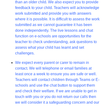
than an older child. We also expect you to provide
feedback to your child. Teachers will acknowledge
work submitted and provide you with answers
where it is possible. It is difficult to assess the work
submitted as we cannot guarantee it has been
done independently. The live lessons and chat
function on e-schools are opportunities for the
teacher to check understanding, ask questions to
assess what your child has learnt and set
challenges.
We expect every parent or carer to remain in
contact. We will telephone or email families at
least once a week to ensure you are safe or well.
Teachers will contact children through Teams or E-
schools and use the chat button to support them
and check their welfare. If we are unable to get in
touch with you or you do not return our calls then
we will consider it a safeguarding concern and our