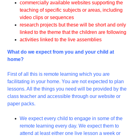
commercially available websites supporting the
teaching of specific subjects or areas, including
video clips or sequences
research projects but these will be short and only
linked to the theme that the children are following
activities linked to the live assemblies
What do we expect from you and your child at
home?
First of all this is remote learning which you are
facilitating in your home. You are not expected to plan
lessons. All the things you need will be provided by the
class teacher and accessible through our website or
paper packs.
We expect every child to engage in some of the
remote learning every day. We expect them to
attend at least either one live lesson a week or