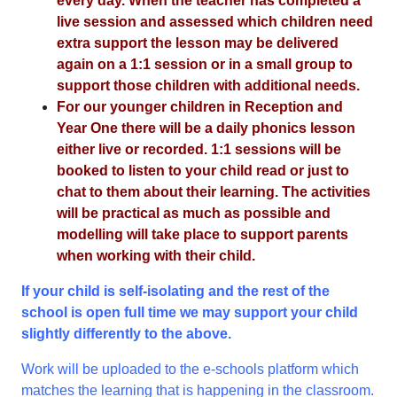
every day. When the teacher has completed a
live session and assessed which children need
extra support the lesson may be delivered
again on a 1:1 session or in a small group to
support those children with additional needs.
For our younger children in Reception and
Year One there will be a daily phonics lesson
either live or recorded. 1:1 sessions will be
booked to listen to your child read or just to
chat to them about their learning. The activities
will be practical as much as possible and
modelling will take place to support parents
when working with their child.
If your child is self-isolating and the rest of the
school is open full time we may support your child
slightly differently to the above.
Work will be uploaded to the e-schools platform which
matches the learning that is happening in the classroom.