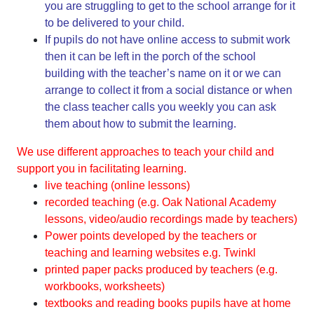
you are struggling to get to the school arrange for it
to be delivered to your child.
If pupils do not have online access to submit work
then it can be left in the porch of the school
building with the teacher’s name on it or we can
arrange to collect it from a social distance or when
the class teacher calls you weekly you can ask
them about how to submit the learning.
We use different approaches to teach your child and
support you in facilitating learning.
live teaching (online lessons)
recorded teaching (e.g. Oak National Academy
lessons, video/audio recordings made by teachers)
Power points developed by the teachers or
teaching and learning websites e.g. Twinkl
printed paper packs produced by teachers (e.g.
workbooks, worksheets)
textbooks and reading books pupils have at home