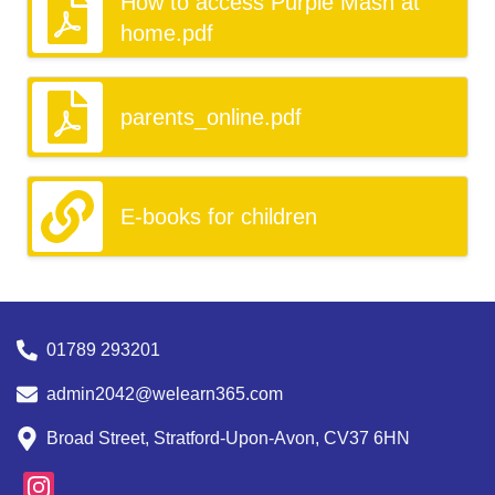
How to access Purple Mash at
home.pdf
parents_online.pdf
E-books for children
01789 293201
admin2042@welearn365.com
Broad Street, Stratford-Upon-Avon, CV37 6HN