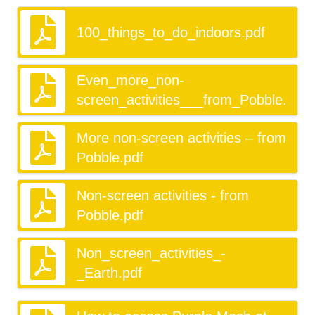
100_things_to_do_indoors.pdf
Even_more_non-
screen_activities___from_Pobble.pdf
More non-screen activities – from
Pobble.pdf
Non-screen activities - from
Pobble.pdf
Non_screen_activities_-
_Earth.pdf