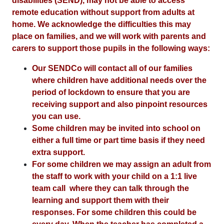
disabilities (SEND), may not be able to access
remote education without support from adults at
home. We acknowledge the difficulties this may
place on families, and we will work with parents and
carers to support those pupils in the following ways:
Our SENDCo will contact all of our families
where children have additional needs over the
period of lockdown to ensure that you are
receiving support and also pinpoint resources
you can use.
Some children may be invited into school on
either a full time or part time basis if they need
extra support.
For some children we may assign an adult from
the staff to work with your child on a 1:1 live
team call where they can talk through the
learning and support them with their
responses. For some children this could be