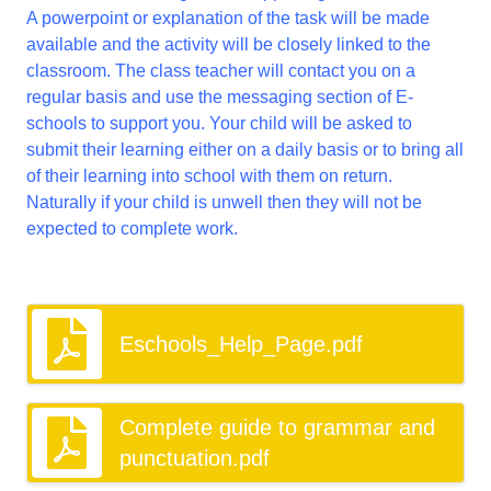
A powerpoint or explanation of the task will be made
available and the activity will be closely linked to the
classroom. The class teacher will contact you on a
regular basis and use the messaging section of E-
schools to support you. Your child will be asked to
submit their learning either on a daily basis or to bring all
of their learning into school with them on return.
Naturally if your child is unwell then they will not be
expected to complete work.
Eschools_Help_Page.pdf
Complete guide to grammar and
punctuation.pdf