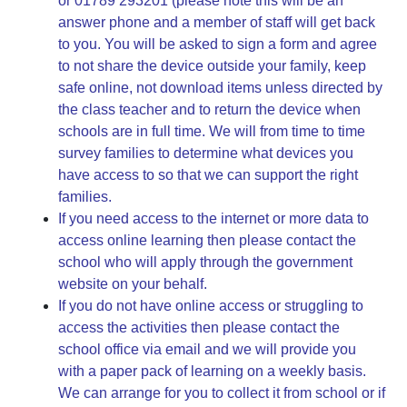
or 01789 293201 (please note this will be an
answer phone and a member of staff will get back
to you. You will be asked to sign a form and agree
to not share the device outside your family, keep
safe online, not download items unless directed by
the class teacher and to return the device when
schools are in full time. We will from time to time
survey families to determine what devices you
have access to so that we can support the right
families.
If you need access to the internet or more data to
access online learning then please contact the
school who will apply through the government
website on your behalf.
If you do not have online access or struggling to
access the activities then please contact the
school office via email and we will provide you
with a paper pack of learning on a weekly basis.
We can arrange for you to collect it from school or if