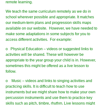
remote learning.
We teach the same curriculum remotely as we do in
school wherever possible and appropriate. It matches
our medium-term plans and progression skills maps
available on our website. However, we have needed to
make some adaptations in some subjects for you to
access different activities. For example:
o Physical Education – videos or suggested links to
activities will be shared. These will however be
appropriate to the year group your child is in. However,
sometimes this might be offered as a live lesson to
follow.
o Music – videos and links to singing activities and
practicing skills. It is difficult to teach how to use
instruments but we might share how to make your own
percussion instruments and use them to practice key
skills such as pitch, timbre, rhythm. Live lessons might