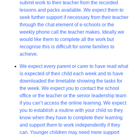
submit work to their teacher from the recorded
lessons and packs available. We expect them to
seek further support if necessary from their teacher
through the chat element of e-schools or the
weekly phone call the teacher makes. Ideally we
would like them to complete all the work but
recognise this is difficult for some families to
achieve.
We expect every parent or carer to have read what
is expected of their child each week and to have
downloaded the timetable showing the tasks for
the week. We expect you to contact the school
office or the teacher or the senior leadership team
if you can’t access the online learning. We expect
you to establish a routine with your child so they
know when they have to complete their learning
and support them to work independently if they
can. Younger children may need more support