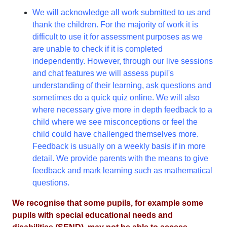
We will acknowledge all work submitted to us and
thank the children. For the majority of work it is
difficult to use it for assessment purposes as we
are unable to check if it is completed
independently. However, through our live sessions
and chat features we will assess pupil's
understanding of their learning, ask questions and
sometimes do a quick quiz online. We will also
where necessary give more in depth feedback to a
child where we see misconceptions or feel the
child could have challenged themselves more.
Feedback is usually on a weekly basis if in more
detail. We provide parents with the means to give
feedback and mark learning such as mathematical
questions.
We recognise that some pupils, for example some
pupils with special educational needs and