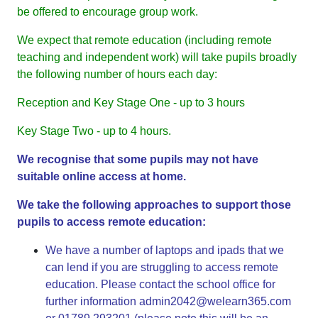
be offered to encourage group work.
We expect that remote education (including remote
teaching and independent work) will take pupils broadly
the following number of hours each day:
Reception and Key Stage One - up to 3 hours
Key Stage Two - up to 4 hours.
We recognise that some pupils may not have
suitable online access at home.
We take the following approaches to support those
pupils to access remote education:
We have a number of laptops and ipads that we
can lend if you are struggling to access remote
education. Please contact the school office for
further information
admin2042@welearn365.com