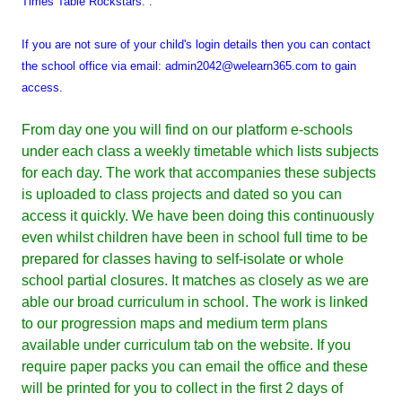
Times Table Rockstars. .
If you are not sure of your child's login details then you can contact
the school office via email: admin2042@welearn365.com to gain
access.
From day one you will find on our platform e-schools
under each class a weekly timetable which lists subjects
for each day. The work that accompanies these subjects
is uploaded to class projects and dated so you can
access it quickly. We have been doing this continuously
even whilst children have been in school full time to be
prepared for classes having to self-isolate or whole
school partial closures. It matches as closely as we are
able our broad curriculum in school. The work is linked
to our progression maps and medium term plans
available under curriculum tab on the website. If you
require paper packs you can email the office and these
will be printed for you to collect in the first 2 days of