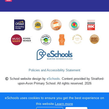
Policies and Accessibility Statement
School website design by
eSchools
. Content provided by Stratford-
upon-Avon Primary School. All rights reserved. 2026
eSchools uses cookies to ensure you get the best experience on
this website.
Learn more