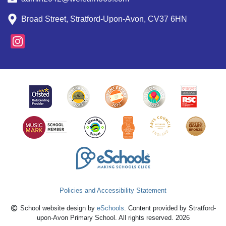
Broad Street, Stratford-Upon-Avon, CV37 6HN
Policies and Accessibility Statement
School website design by
eSchools
. Content provided by Stratford-
upon-Avon Primary School. All rights reserved. 2026