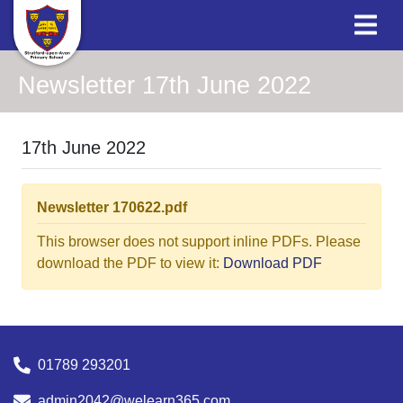
Newsletter 17th June 2022
17th June 2022
Newsletter 170622.pdf
This browser does not support inline PDFs. Please
download the PDF to view it:
Download PDF
01789 293201
admin2042@welearn365.com