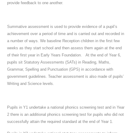
provide feedback to one another.
Summative assessment is used to provide evidence of a pupil’s
achievement over a period of time and is carried out and recorded in
a number of ways. We baseline Reception children in the first few
weeks as they start school and then assess them again at the end
of their first year in Early Years Foundation. At the end of Year 6,
pupils sit Statutory Assessments (SATs) in Reading, Maths,
Grammar, Spelling and Punctuation (GPS) in accordance with
government guidelines. Teacher assessment is also made of pupils’
Writing and Science levels.
Pupils in Y1 undertake a national phonics screening test and in Year
2 there is an additional phonics screening test for pupils who did not
successfully attain the required standard at the end of Year 1.