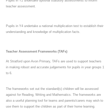
Pupils in Y2 undertake optional statutory assessments to inform
teacher assessment.
Pupils in Y4 undertake a national multiplication test to establish their
understanding and knowledge of multiplication facts.
Teacher Assessment Frameworks (TAFs)
At Stratford upon Avon Primary, TAFs are used to support teachers
in making robust and accurate judgements for pupils in year groups 1
to 6.
The frameworks set out the standard(s) children will be assessed
against for Reading, Writing and Mathematics. The frameworks are
also a useful planning tool for teams and parents/carers may wish to
use them to support the children as part of their home learning.