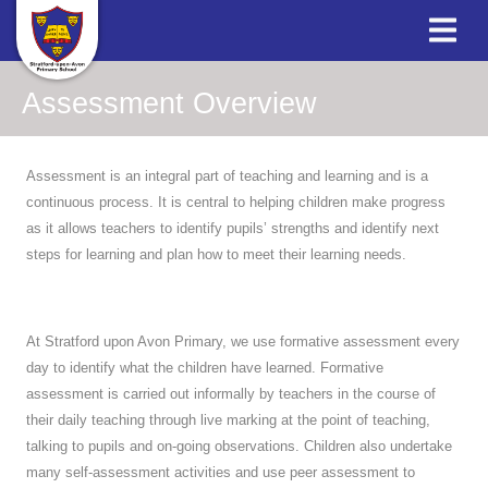
Assessment Overview
Assessment is an integral part of teaching and learning and is a
continuous process. It is central to helping children make progress
as it allows teachers to identify pupils’ strengths and identify next
steps for learning and plan how to meet their learning needs.
At Stratford upon Avon Primary, we use formative assessment every
day to identify what the children have learned. Formative
assessment is carried out informally by teachers in the course of
their daily teaching through live marking at the point of teaching,
talking to pupils and on-going observations. Children also undertake
many self-assessment activities and use peer assessment to