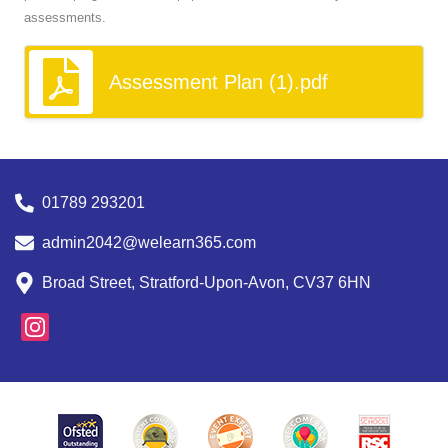
assessments.
Assessment Plan (1).pdf
01789 293201
admin2042@welearn365.com
Broad Street, Stratford-Upon-Avon, CV37 6HN