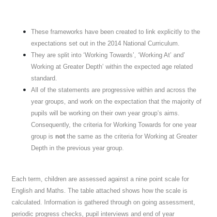
These frameworks have been created to link explicitly to the
expectations set out in the 2014 National Curriculum.
They are split into ‘Working Towards’, ‘Working At’ and’
Working at Greater Depth’ within the expected age related
standard.
All of the statements are progressive within and across the
year groups, and work on the expectation that the majority of
pupils will be working on their own year group’s aims.
Consequently, the criteria for Working Towards for one year
group is
not
the same as the criteria for Working at Greater
Depth in the previous year group.
Each term, children are assessed against a nine point scale for
English and Maths. The table attached shows how the scale is
calculated. Information is gathered through on going assessment,
periodic progress checks, pupil interviews and end of year