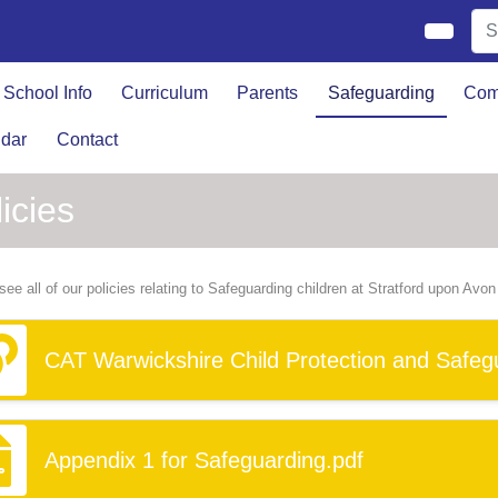
School Info
Curriculum
Parents
Safeguarding
Com
dar
Contact
icies
see all of our policies relating to Safeguarding children at Stratford upon Avo
CAT Warwickshire Child Protection and Safegu
Appendix 1 for Safeguarding.pdf