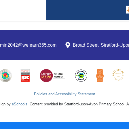
dmin2042@welearn365.com
Broad Street, Stratford-U
Policies and Accessibility Statement
sign by
eSchools
. Content provided by Stratford-upon-Avon Primary School. Al