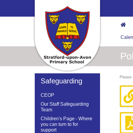
Calen
Pol
Please 
Safeguarding
CEOP
Our Staff Safeguarding
Team
Children's Page - Where
you can turn to for
support