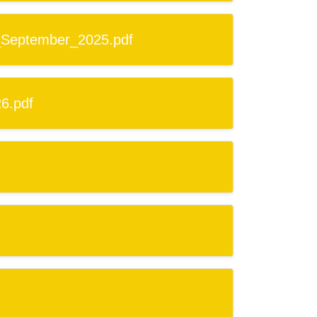
_September_2025.pdf
6.pdf