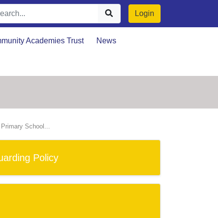
Login
munity Academies Trust
News
n Primary School...
arding Policy