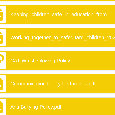
Keeping_children_safe_in_education_from_1
Working_together_to_safeguard_children_202
CAT Whistleblowing Policy
Communication Policy for families.pdf
Anti Bullying Policy.pdf