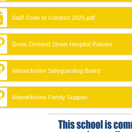
Staff Code of Conduct 2025.pdf
Great Ormond Street Hospital Policies
Warwickshire Safeguarding Board
Warwickshire Family Support