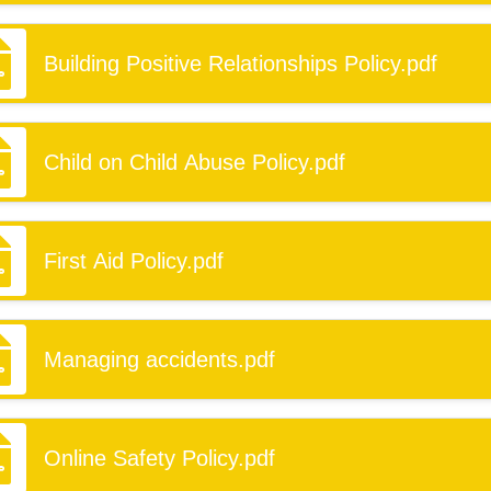
Building Positive Relationships Policy.pdf
Child on Child Abuse Policy.pdf
First Aid Policy.pdf
Managing accidents.pdf
Online Safety Policy.pdf