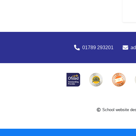
01789 293201
a
School website de