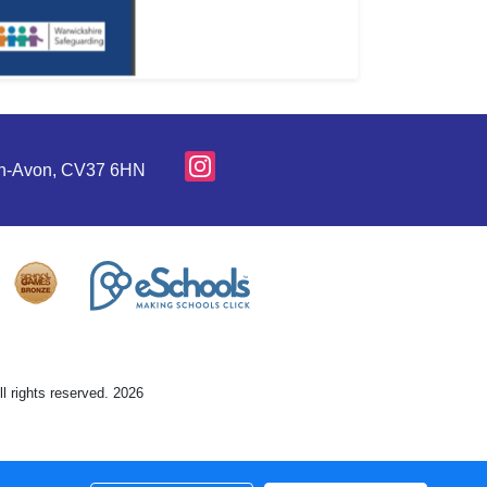
pon-Avon, CV37 6HN
l rights reserved. 2026