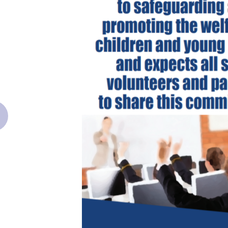
revious