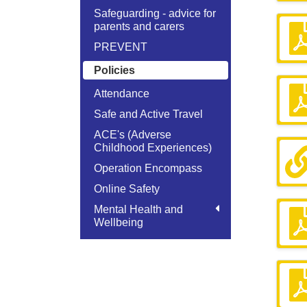
Safeguarding - advice for
parents and carers
PREVENT
Policies
Attendance
Safe and Active Travel
ACE's (Adverse
Childhood Experiences)
Operation Encompass
Online Safety
Mental Health and
Wellbeing