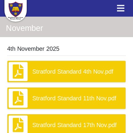
November
4th November 2025
Stratford Standard 4th Nov.pdf
Stratford Standard 11th Nov.pdf
Stratford Standard 17th Nov.pdf