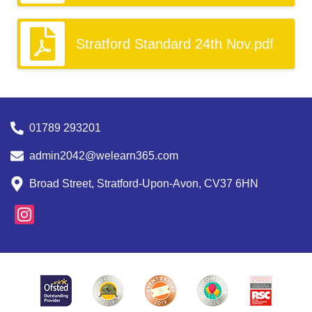
Stratford Standard 24th Nov.pdf
01789 293201
admin2042@welearn365.com
Broad Street, Stratford-Upon-Avon, CV37 6HN