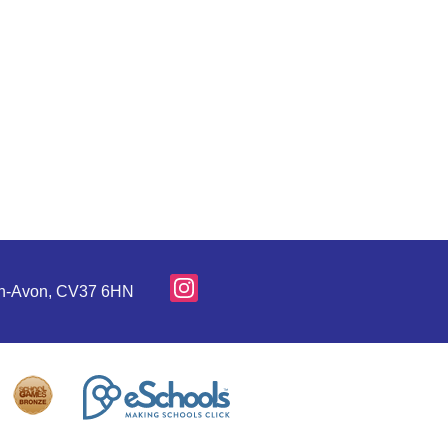
pon-Avon, CV37 6HN