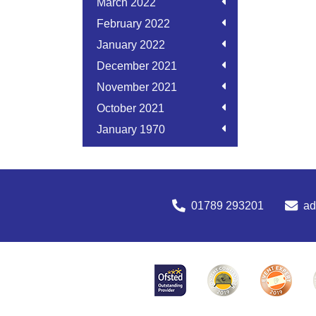
March 2022
February 2022
January 2022
December 2021
November 2021
October 2021
January 1970
01789 293201
a