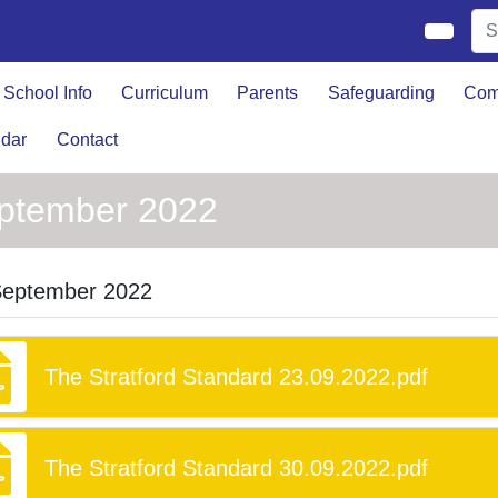
School Info
Curriculum
Parents
Safeguarding
Com
dar
Contact
ptember 2022
September 2022
The Stratford Standard 23.09.2022.pdf
The Stratford Standard 30.09.2022.pdf