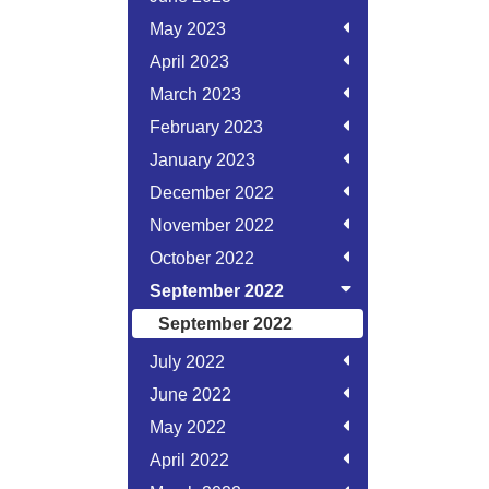
May 2023
April 2023
March 2023
February 2023
January 2023
December 2022
November 2022
October 2022
September 2022
September 2022
July 2022
June 2022
May 2022
April 2022