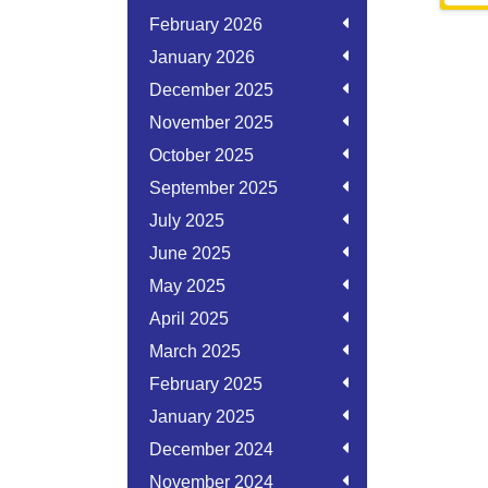
February 2026
January 2026
December 2025
November 2025
October 2025
September 2025
July 2025
June 2025
May 2025
April 2025
March 2025
February 2025
January 2025
December 2024
November 2024