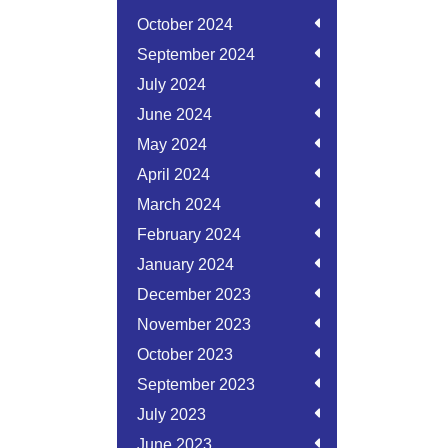
October 2024
September 2024
July 2024
June 2024
May 2024
April 2024
March 2024
February 2024
January 2024
December 2023
November 2023
October 2023
September 2023
July 2023
June 2023