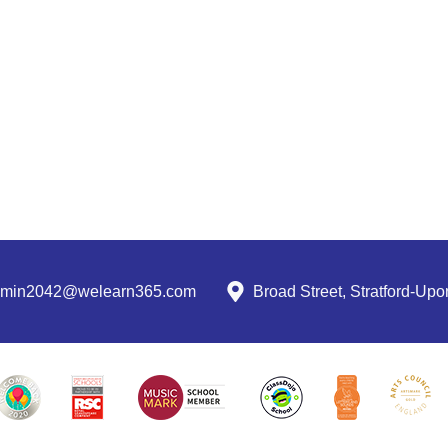
dmin2042@welearn365.com
Broad Street, Stratford-U