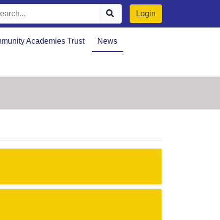
Login
munity Academies Trust
News