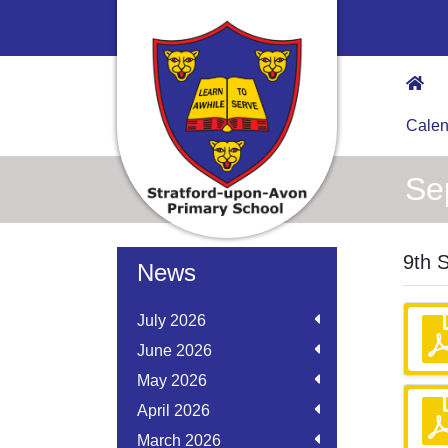
Calen
Se
9th 
News
July 2026
June 2026
May 2026
April 2026
March 2026