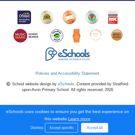
Policies and Accessibility Statement
School website design by
eSchools
. Content provided by Stratford-
upon-Avon Primary School. All rights reserved. 2026
eSchools uses cookies to ensure you get the best experience on
this website.
Learn more
Dismiss
Accept specific
Accept all