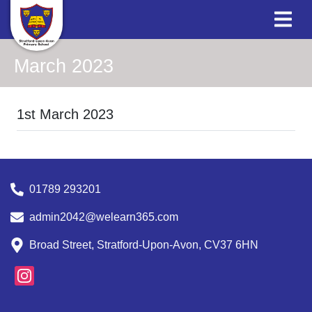
March 2023
1st March 2023
01789 293201
admin2042@welearn365.com
Broad Street, Stratford-Upon-Avon, CV37 6HN